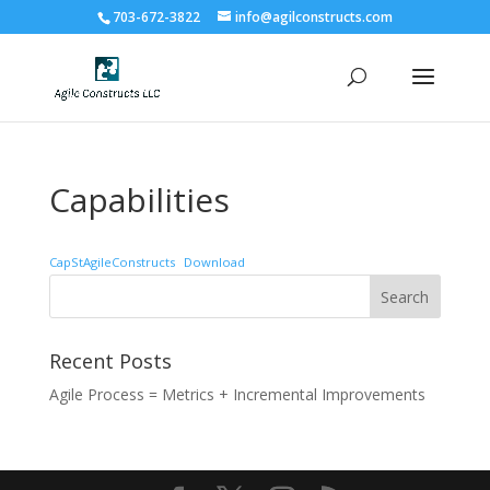
703-672-3822
info@agilconstructs.com
Capabilities
CapStAgileConstructs
Download
Recent Posts
Agile Process = Metrics + Incremental Improvements