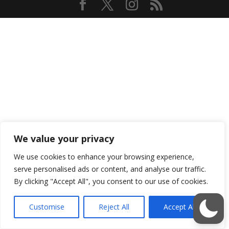
We value your privacy
We use cookies to enhance your browsing experience,
serve personalised ads or content, and analyse our traffic.
By clicking "Accept All", you consent to our use of cookies.
Customise
Reject All
Accept All