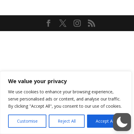
We value your privacy
We use cookies to enhance your browsing experience,
serve personalised ads or content, and analyse our traffic.
By clicking "Accept All", you consent to our use of cookies.
Customise
Reject All
Accept All