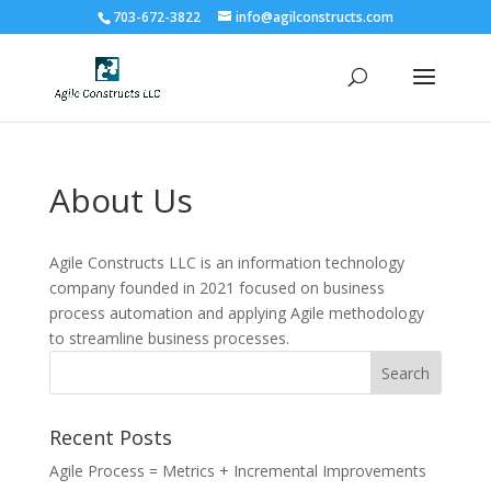
703-672-3822
info@agilconstructs.com
About Us
Agile Constructs LLC is an information technology
company founded in 2021 focused on business
process automation and applying Agile methodology
to streamline business processes.
Recent Posts
Agile Process = Metrics + Incremental Improvements