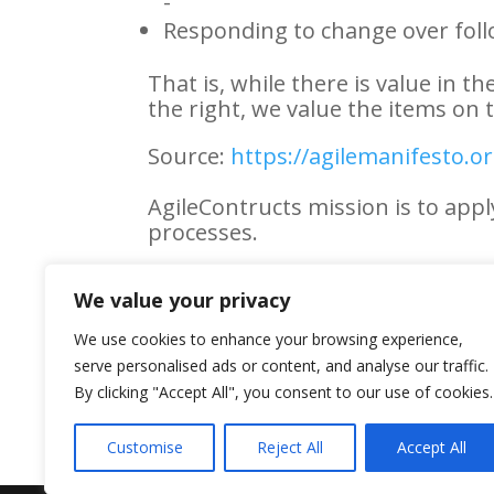
-
Responding to change over foll
That is, while there is value in t
the right, we value the items on 
Source:
https://agilemanifesto.or
AgileContructs mission is to app
processes.
Step 0. Identify key business pro
We value your privacy
Step 1. Identify metrics (perform
We use cookies to enhance your browsing experience,
key processes.
serve personalised ads or content, and analyse our traffic.
By clicking "Accept All", you consent to our use of cookies.
Step 2. Find incremental approac
and/or risk.
Customise
Reject All
Accept All