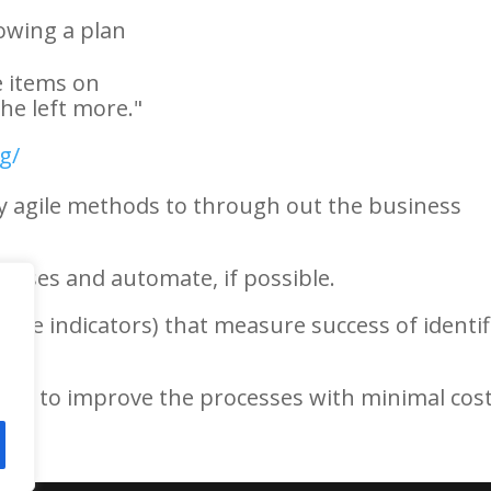
owing a plan
he items on
the left more."
g/
ly agile methods to through out the business
cesses and automate, if possible.
ance indicators) that measure success of identif
hes to improve the processes with minimal cos