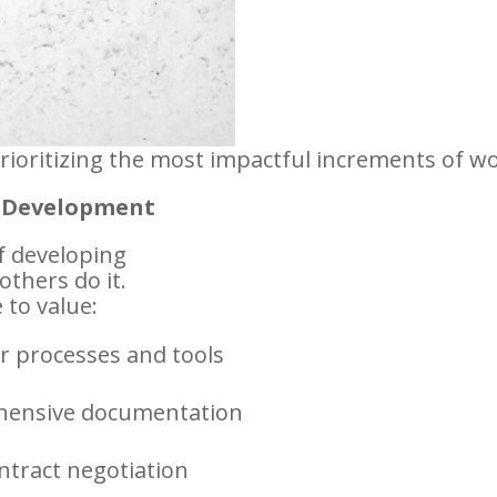
prioritizing the most impactful increments of wo
e Development
f developing
others do it.
to value:
er processes and tools
hensive documentation
ntract negotiation