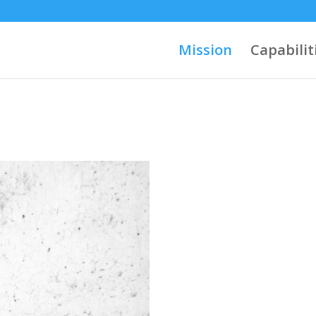
Mission
Capabilit