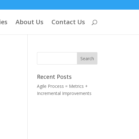
ies
About Us
Contact Us
Recent Posts
Agile Process = Metrics +
Incremental Improvements