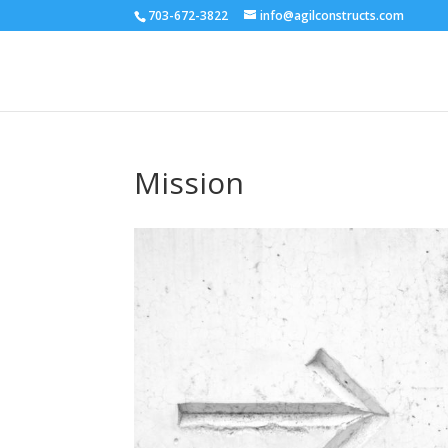
703-672-3822
info@agilconstructs.com
Mission