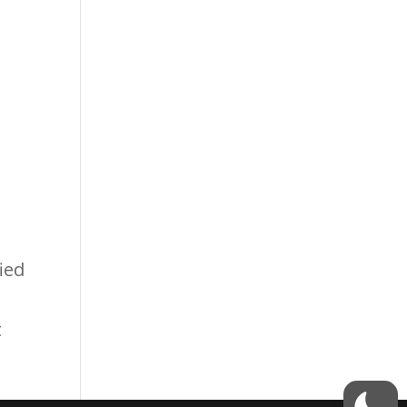
ied
t