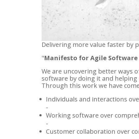
Delivering more value faster by 
"
Manifesto for Agile Softwar
We are uncovering better ways o
software by doing it and helping 
Through this work we have come 
Individuals and interactions ov
-
Working software over compre
-
Customer collaboration over co